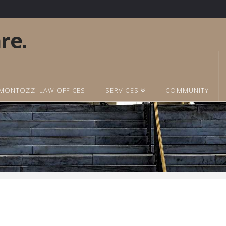
MONTOZZI LAW OFFICES
SERVICES
COMMUNITY