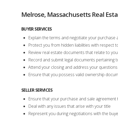
Melrose, Massachusetts Real Esta
BUYER SERVICES
Explain the terms and negotiate your purchase
Protect you from hidden liabilities with respect
Review real estate documents that relate to your
Record and submit legal documents pertaining to
Attend your closing and address your question
Ensure that you possess valid ownership docu
SELLER SERVICES
Ensure that your purchase and sale agreement t
Deal with any issues that arise with your title
Represent you during negotiations with the buye