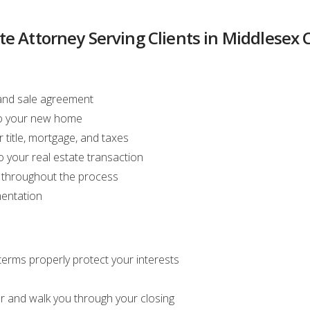
te Attorney Serving Clients in Middlesex
 and sale agreement
 to your new home
 title, mortgage, and taxes
 your real estate transaction
s throughout the process
mentation
erms properly protect your interests
r and walk you through your closing