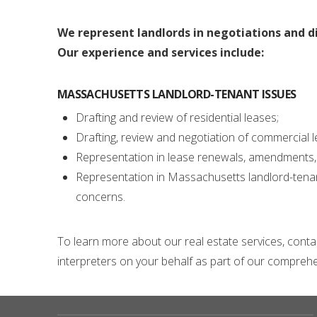
We represent landlords in negotiations and d
Our experience and services include:
MASSACHUSETTS LANDLORD-TENANT ISSUES
Drafting and review of residential leases;
Drafting, review and negotiation of commercial lea
Representation in lease renewals, amendments, 
Representation in Massachusetts landlord-tenant 
concerns.
To learn more about our real estate services, cont
interpreters on your behalf as part of our comprehen