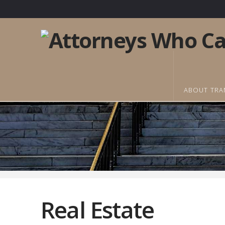
ABOUT TRA
Real Estate