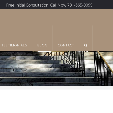
Free Initial Consultation: Call Now 781-665-0099
TESTIMONIALS
BLOG
CONTACT