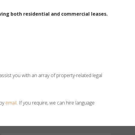
ving both residential and commercial leases.
ssist you with an array of property-related legal
 by
email
. If you require, we can hire language