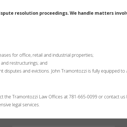
ispute resolution proceedings. We handle matters invol
ses for office, retail and industrial properties;
and restructurings; and
disputes and evictions. John Tramontozzi is fully equipped to a
act the Tramontozzi Law Offices at 781-665-0099 or contact us
sive legal services.