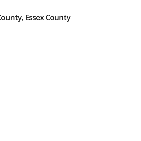
 County, Essex County