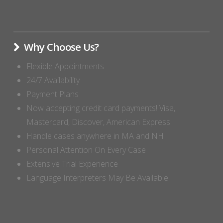
Why Choose Us?
Flexible Appointments
24/7 Availability
Payment Plans
Now accepting credit card payments! Visa,
Mastercard, Discover, American Express
Handle cases anywhere in MA and NH
Personal Attention On Every Case
Extensive Trial Experience
Language Interpreters May Be Available