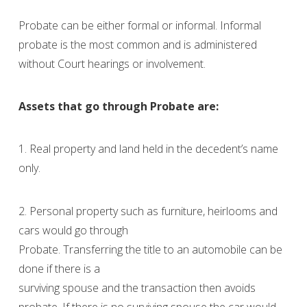
Probate can be either formal or informal. Informal
probate is the most common and is administered
without Court hearings or involvement.
Assets that go through Probate are:
1. Real property and land held in the decedent’s name
only.
2. Personal property such as furniture, heirlooms and
cars would go through
Probate. Transferring the title to an automobile can be
done if there is a
surviving spouse and the transaction then avoids
probate. If there is no surviving spouse the car would