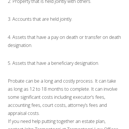
2. Property that is held jointly with others.
3. Accounts that are held jointly.
4. Assets that have a pay on death or transfer on death
designation.
5. Assets that have a beneficiary designation.
Probate can be a long and costly process. It can take
as long as 12 to 18 months to complete. It can involve
some significant costs including executor’s fees,
accounting fees, court costs, attorney’s fees and
appraisal costs.
If you need help putting together an estate plan,