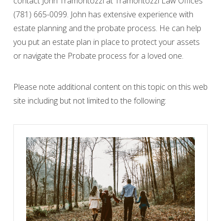
contact John Tramontozzi at Tramontozzi Law Offices
(781) 665-0099. John has extensive experience with
estate planning and the probate process. He can help
you put an estate plan in place to protect your assets
or navigate the Probate process for a loved one.
Please note additional content on this topic on this web
site including but not limited to the following: