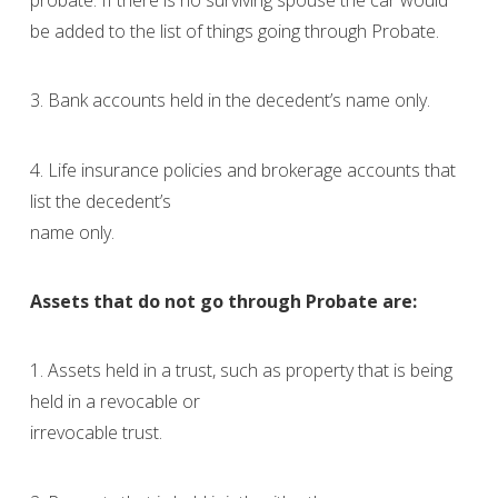
be added to the list of things going through Probate.
3. Bank accounts held in the decedent’s name only.
4. Life insurance policies and brokerage accounts that
list the decedent’s
name only.
Assets that do not go through Probate are:
1. Assets held in a trust, such as property that is being
held in a revocable or
irrevocable trust.