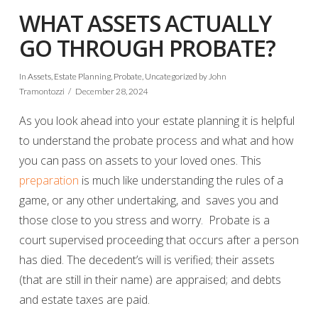
WHAT ASSETS ACTUALLY
GO THROUGH PROBATE?
In
Assets
,
Estate Planning
,
Probate
,
Uncategorized
by John
Tramontozzi
December 28, 2024
As you look ahead into your estate planning it is helpful
to understand the probate process and what and how
you can pass on assets to your loved ones. This
preparation
is much like understanding the rules of a
game, or any other undertaking, and saves you and
those close to you stress and worry. Probate is a
court supervised proceeding that occurs after a person
has died. The decedent’s will is verified; their assets
(that are still in their name) are appraised; and debts
and estate taxes are paid.