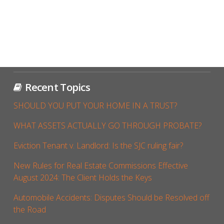
Recent Topics
SHOULD YOU PUT YOUR HOME IN A TRUST?
WHAT ASSETS ACTUALLY GO THROUGH PROBATE?
Eviction Tenant v. Landlord: Is the SJC ruling fair?
New Rules for Real Estate Commissions Effective
August 2024: The Client Holds the Keys
Automobile Accidents: Disputes Should be Resolved off
the Road