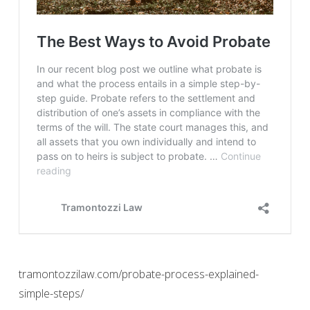
tramontozzilaw.com/probate-process-explained-
simple-steps/