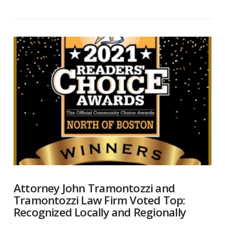
VIEW POST
Attorney John Tramontozzi and
Tramontozzi Law Firm Voted Top:
Recognized Locally and Regionally