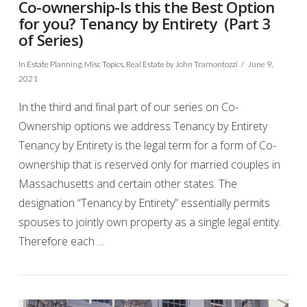
Co-ownership-Is this the Best Option
for you? Tenancy by Entirety (Part 3
of Series)
In
Estate Planning
,
Misc Topics
,
Real Estate
by John Tramontozzi
June 9,
2021
In the third and final part of our series on Co-
Ownership options we address Tenancy by Entirety
Tenancy by Entirety is the legal term for a form of Co-
ownership that is reserved only for married couples in
Massachusetts and certain other states. The
designation “Tenancy by Entirety” essentially permits
spouses to jointly own property as a single legal entity.
VIEW POST
Therefore each …