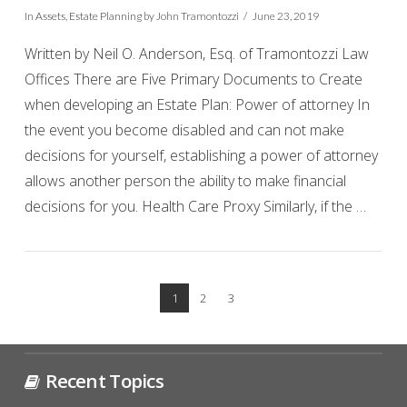
In
Assets
,
Estate Planning
by John Tramontozzi
June 23, 2019
Written by Neil O. Anderson, Esq. of Tramontozzi Law
Offices There are Five Primary Documents to Create
when developing an Estate Plan: Power of attorney In
the event you become disabled and can not make
decisions for yourself, establishing a power of attorney
allows another person the ability to make financial
decisions for you. Health Care Proxy Similarly, if the …
VIEW POST
1
2
3
Recent Topics