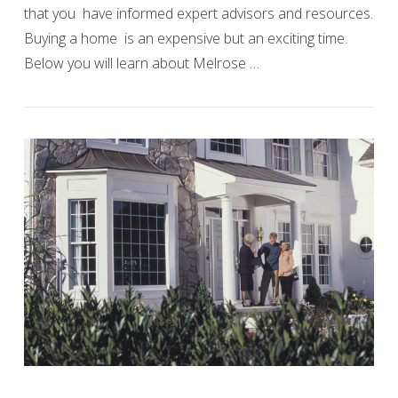
that you have informed expert advisors and resources.
Buying a home is an expensive but an exciting time.
Below you will learn about Melrose …
VIEW POST