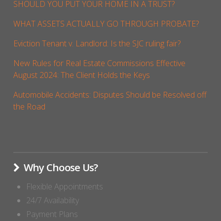
SHOULD YOU PUT YOUR HOME IN A TRUST?
WHAT ASSETS ACTUALLY GO THROUGH PROBATE?
Eviction Tenant v. Landlord: Is the SJC ruling fair?
New Rules for Real Estate Commissions Effective
August 2024: The Client Holds the Keys
Automobile Accidents: Disputes Should be Resolved off
the Road
Why Choose Us?
Flexible Appointments
24/7 Availability
Payment Plans