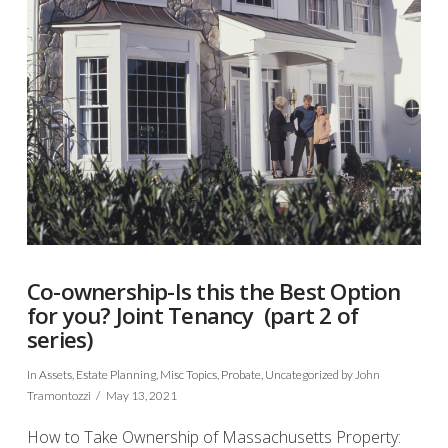
Co-ownership-Is this the Best Option
for you? Joint Tenancy (part 2 of
series)
In
Assets
,
Estate Planning
,
Misc Topics
,
Probate
,
Uncategorized
by John
Tramontozzi
May 13, 2021
How to Take Ownership of Massachusetts Property: