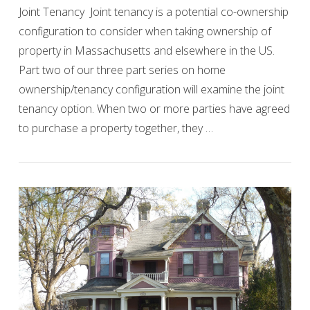
Joint Tenancy Joint tenancy is a potential co-ownership
configuration to consider when taking ownership of
property in Massachusetts and elsewhere in the US.
Part two of our three part series on home
ownership/tenancy configuration will examine the joint
tenancy option. When two or more parties have agreed
VIEW POST
to purchase a property together, they …