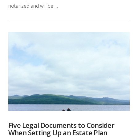
notarized and will be …
Five Legal Documents to Consider
When Setting Up an Estate Plan