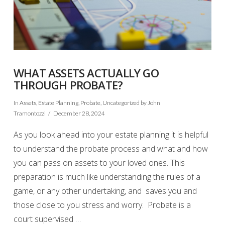
WHAT ASSETS ACTUALLY GO
THROUGH PROBATE?
In
Assets
,
Estate Planning
,
Probate
,
Uncategorized
by John
Tramontozzi
December 28, 2024
As you look ahead into your estate planning it is helpful
to understand the probate process and what and how
you can pass on assets to your loved ones. This
preparation is much like understanding the rules of a
game, or any other undertaking, and saves you and
those close to you stress and worry. Probate is a
court supervised …