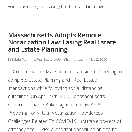
your business, for taking the time and initiative …
VIEW POST
Massachusetts Adopts Remote
Notarization Law: Easing Real Estate
and Estate Planning
In
Estate Planning
,
Real Estate
by John Tramontozzi
May 2, 2020
Great news for Massachusetts residents needing to
complete Estate Planning and Real Estate
transactions while following social distancing
guidelines. On April 27th, 2020, Massachusetts
Governor Charlie Baker signed into law An Act
Providing For Virtual Notarization To Address
Challenges Related To COVID-19. (durable powers of
attorney and HIPPA authorizations will be able to be