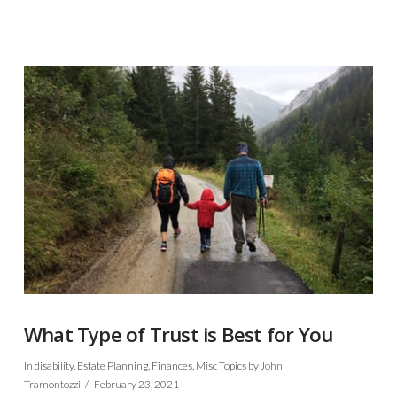
VIEW POST
What Type of Trust is Best for You
In
disability
,
Estate Planning
,
Finances
,
Misc Topics
by John
Tramontozzi
February 23, 2021