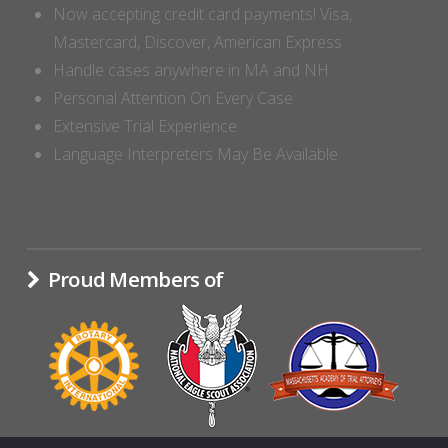
Now accepting credit card payments! Visa,
Mastercard, Discover, American Express
Handle cases anywhere in MA and NH
Personal Attention On Every Case
Extensive Trial Experience
Language Interpreters May Be Available
Proud Members of