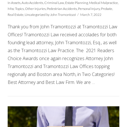
In
Assets
,
Auto Accidents
,
Criminal Law
,
Estate Planning
,
Medical Malpractice
,
Misc Topics
,
Other Injuries
,
Pedestrian Accidents
,
Personal Injury
,
Probate
,
Real Estate
,
Uncategorized
by John Tramontozzi
March 7, 2022
Thank you from John Tramontozzi at Tramontozzi Law
Offices! Tramontozzi Law received accolades for both
founding lead attorney, John Tramontozzi, Esq., as well
as the Tramontozzi Law Practice. The 2021 Readers
Choice Awards once again recognizes Attorney John
Tramontozzi and Tramontozzi Law Offices topping
regionally and Boston area North, in Two Categories!
VIEW POST
Best Attorney and Best Law Firm. We are …