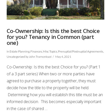
Co-Ownership: Is this the best Choice
for you? Tenancy in Common (part
one)
In
Estate Planning
,
Finances
,
Misc Topics
,
Prenuptial/Postnuptial Agreements
,
Uncategorized
by John Tramontozzi
May 4, 2021
Co-Ownership: Is this the best Choice for you? (Part 1
of a 3 part series) When two or more parties have
agreed to purchase a property together, they must
decide how the title to the property will be held.
Determining how you will establish this title must be an
informed decision. This becomes especially important
in the case of shared …