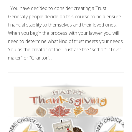
You have decided to consider creating a Trust.
Generally people decide on this course to help ensure
financial stability to themselves and their loved ones.
When you begin the process with your lawyer you will
need to determine what kind of trust meets your needs.
You as the creator of the Trust are the “settlor”, “Trust
maker” or “Grantor”. …
VIEW POST