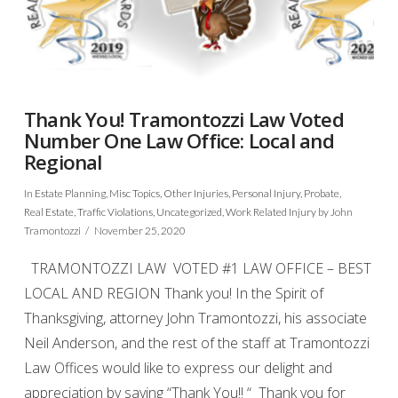
Thank You! Tramontozzi Law Voted
Number One Law Office: Local and
Regional
In
Estate Planning
,
Misc Topics
,
Other Injuries
,
Personal Injury
,
Probate
,
Real Estate
,
Traffic Violations
,
Uncategorized
,
Work Related Injury
by John
Tramontozzi
November 25, 2020
TRAMONTOZZI LAW VOTED #1 LAW OFFICE – BEST
LOCAL AND REGION Thank you! In the Spirit of
Thanksgiving, attorney John Tramontozzi, his associate
Neil Anderson, and the rest of the staff at Tramontozzi
Law Offices would like to express our delight and
appreciation by saying “Thank You!! “ Thank you for