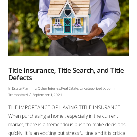
Title Insurance, Title Search, and Title
Defects
In
Estate Planning
,
Other Injuries
,
Real Estate
,
Uncategorized
by John
Tramontozzi
September 1, 2021
THE IMPORTANCE OF HAVING TITLE INSURANCE
When purchasing a home , especially in the current
market, there is a tremendous push to make decisions
quickly. It is an exciting but stressful tine and it is critical