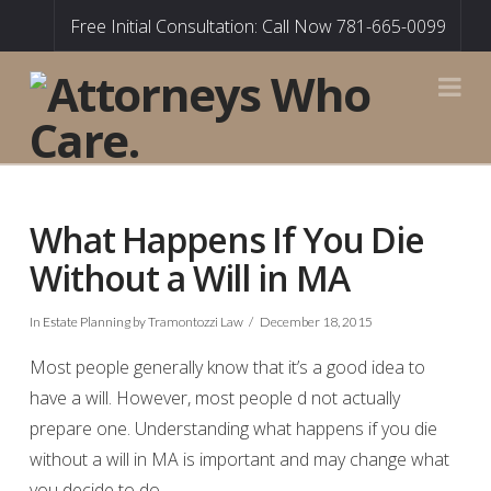
Free Initial Consultation: Call Now 781-665-0099
Na
What Happens If You Die
Without a Will in MA
In
Estate Planning
by Tramontozzi Law
December 18, 2015
Most people generally know that it’s a good idea to
have a will. However, most people d not actually
prepare one. Understanding what happens if you die
without a will in MA is important and may change what
you decide to do.