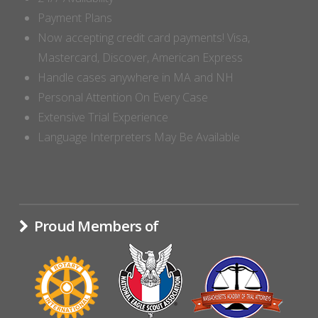
Payment Plans
Now accepting credit card payments! Visa,
Mastercard, Discover, American Express
Handle cases anywhere in MA and NH
Personal Attention On Every Case
Extensive Trial Experience
Language Interpreters May Be Available
Proud Members of