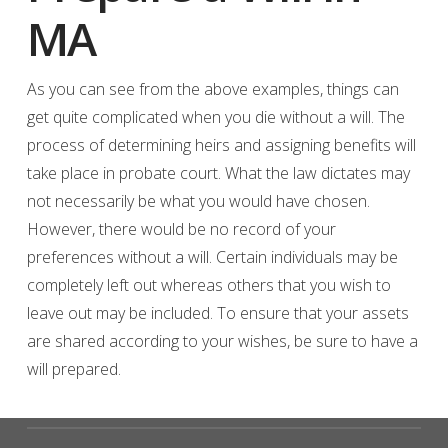
MA
As you can see from the above examples, things can
get quite complicated when you die without a will. The
process of determining heirs and assigning benefits will
take place in probate court. What the law dictates may
not necessarily be what you would have chosen.
However, there would be no record of your
preferences without a will. Certain individuals may be
completely left out whereas others that you wish to
leave out may be included. To ensure that your assets
are shared according to your wishes, be sure to have a
will prepared.