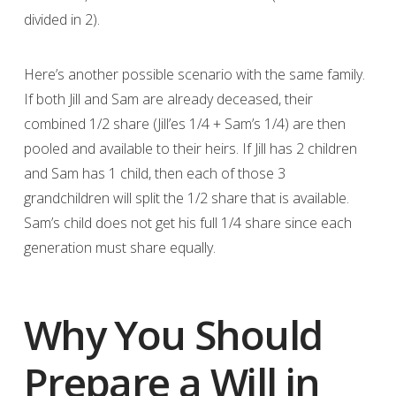
divided in 2).
Here’s another possible scenario with the same family.
If both Jill and Sam are already deceased, their
combined 1/2 share (Jill’es 1/4 + Sam’s 1/4) are then
pooled and available to their heirs. If Jill has 2 children
and Sam has 1 child, then each of those 3
grandchildren will split the 1/2 share that is available.
Sam’s child does not get his full 1/4 share since each
generation must share equally.
Why You Should
Prepare a Will in