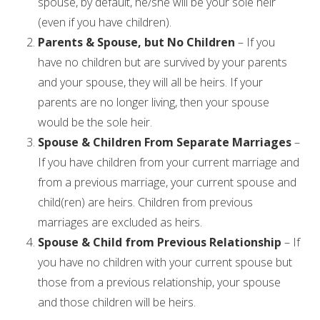
spouse, by default, he/she will be your sole heir
(even if you have children).
Parents & Spouse, but No Children
– If you
have no children but are survived by your parents
and your spouse, they will all be heirs. If your
parents are no longer living, then your spouse
would be the sole heir.
Spouse & Children From Separate Marriages
–
If you have children from your current marriage and
from a previous marriage, your current spouse and
child(ren) are heirs. Children from previous
marriages are excluded as heirs.
Spouse & Child from Previous Relationship
– If
you have no children with your current spouse but
those from a previous relationship, your spouse
and those children will be heirs.