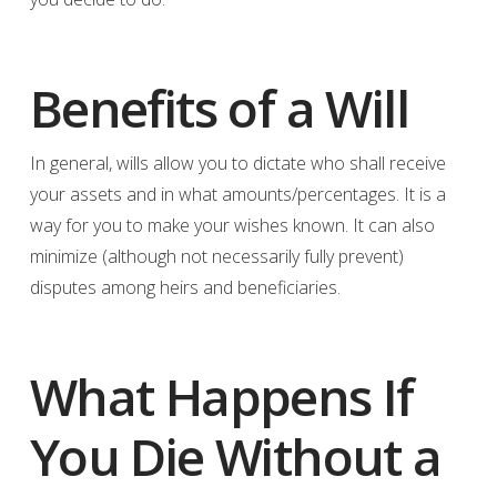
Benefits of a Will
In general, wills allow you to dictate who shall receive
your assets and in what amounts/percentages. It is a
way for you to make your wishes known. It can also
minimize (although not necessarily fully prevent)
disputes among heirs and beneficiaries.
What Happens If
You Die Without a