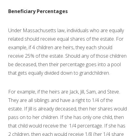
Beneficiary Percentages
Under Massachusetts law, individuals who are equally
related should receive equal shares of the estate. For
example, if 4 children are heirs, they each should
receive 25% of the estate. Should any of those children
be deceased, then their percentage goes into a pool
that gets equally divided down to grandchildren.
For example, if the heirs are Jack, Jill, Sam, and Steve.
They are all siblings and have a right to 1/4 of the
estate. If Jill is already deceased, then her shares would
pass on to her children. If she has only one child, then
that child would receive the 1/4 percentage. If she has
2 children, then each would receive 1/8 (her 1/4 share