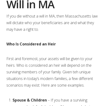
Will in MA
If you die without a will in MA, then Massachusetts law
will dictate who your beneficiaries are and what they
may have a right to.
Who Is Considered an Heir
First and foremost, your assets will be given to your
heirs. Who is considered an heir will depend on the
surviving members of your family. Given teh unique
situations in today’s modern families, a few different
scenarios may exist. Here are some examples.
Spouse & Children
– If you have a surviving