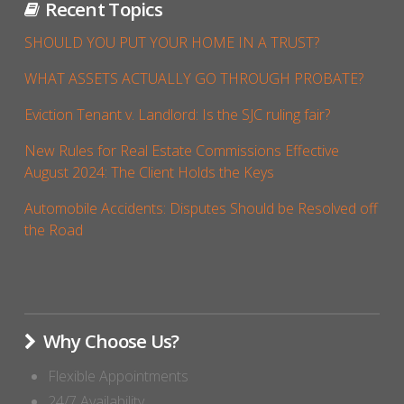
Recent Topics
SHOULD YOU PUT YOUR HOME IN A TRUST?
WHAT ASSETS ACTUALLY GO THROUGH PROBATE?
Eviction Tenant v. Landlord: Is the SJC ruling fair?
New Rules for Real Estate Commissions Effective
August 2024: The Client Holds the Keys
Automobile Accidents: Disputes Should be Resolved off
the Road
Why Choose Us?
Flexible Appointments
24/7 Availability